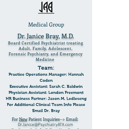
Medical Group
Dr. Janice Bray, M.D.
Board Certified Psychiatrist treating
Adult, Family, Adolescent,
Forensic Psychiatry, and Emergency
Medicine
Team:
Practice Operations Manager: Hannah
Coden
Executive Assistant: Sarah C. Baldwin
Physician Assista
nt: London Freemont
HR Business Partner: Jason M. Ledleseng
For Additional Clinical Team Info Please
Email Dr. Bray
For
New
Patient Inquiries--> Email:
DrJanice@PsychiatryATX.com