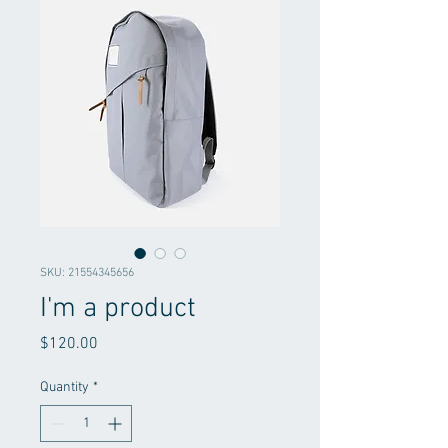
SKU: 21554345656
I'm a product
Price
$120.00
Quantity
*