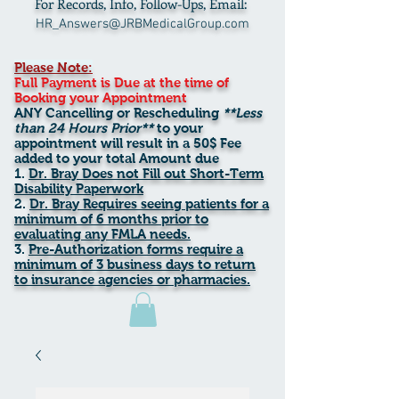
For Records, Info, Follow-Ups, Email:
HR_Answers@JRBMedicalGroup.com
Please Note:
Full Payment is Due at the time of
Booking your Appointment
ANY Cancelling or Rescheduling
**Less
than 24 Hours Prior**
to your
appointment will result in a 50$ Fee
added to your total Amount due
Dr. Bray Does not Fill out Short-Term
Disability Paperwork
Dr. Bray Requires seeing patients for a
minimum of 6 months prior to
evaluating any FMLA needs.
Pre-Authorization forms require a
minimum of 3 business days to return
to insurance agencies or pharmacies.